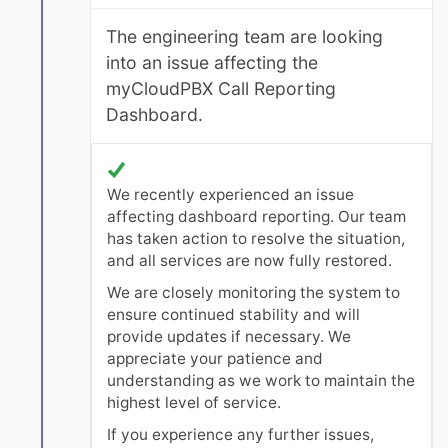
The engineering team are looking
into an issue affecting the
myCloudPBX Call Reporting
Dashboard.
We recently experienced an issue
affecting dashboard reporting. Our team
has taken action to resolve the situation,
and all services are now fully restored.
We are closely monitoring the system to
ensure continued stability and will
provide updates if necessary. We
appreciate your patience and
understanding as we work to maintain the
highest level of service.
If you experience any further issues,