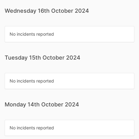
Wednesday 16th October 2024
No incidents reported
Tuesday 15th October 2024
No incidents reported
Monday 14th October 2024
No incidents reported