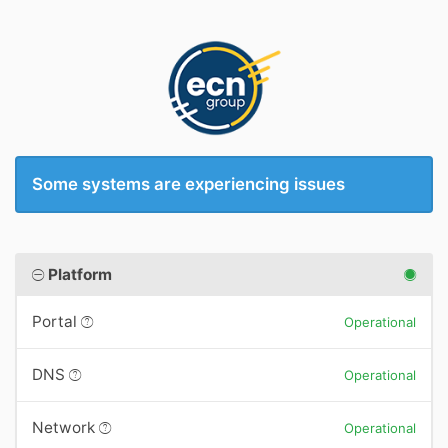
Some systems are experiencing issues
Platform
Portal
Operational
DNS
Operational
Network
Operational