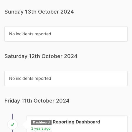
Sunday 13th October 2024
No incidents reported
Saturday 12th October 2024
No incidents reported
Friday 11th October 2024
Reporting Dashboard
Dashboard
2 years ago