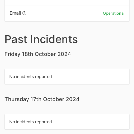
Email
Operational
Past Incidents
Friday 18th October 2024
No incidents reported
Thursday 17th October 2024
No incidents reported