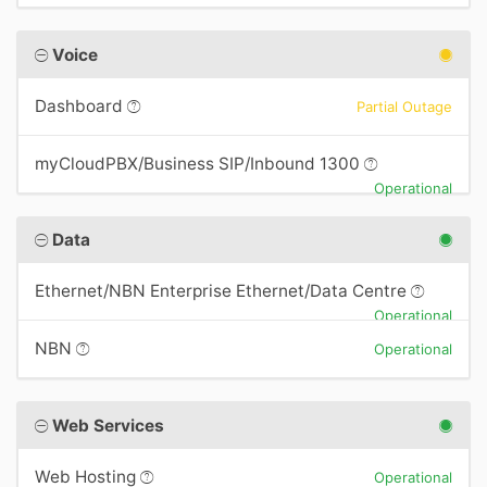
Voice
Dashboard
Partial Outage
myCloudPBX/Business SIP/Inbound 1300
Operational
Data
Ethernet/NBN Enterprise Ethernet/Data Centre
Operational
NBN
Operational
Web Services
Web Hosting
Operational