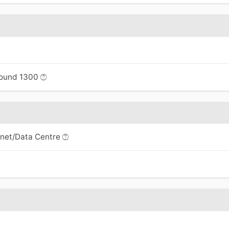
bound 1300
rnet/Data Centre