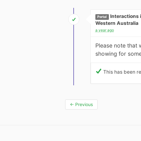
Interactions
Portal
Western Australia
a year ago
Please note that 
showing for some
This has been re
←
Previous