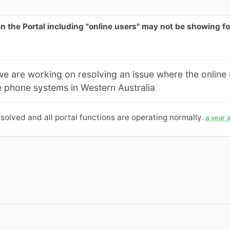
 in the Portal including "online users" may not be showing 
we are working on resolving an issue where the online
 phone systems in Western Australia
solved and all portal functions are operating normally.
a year 