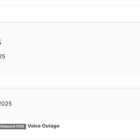
s
25
2025
Voice Outage
/Inbound 1300