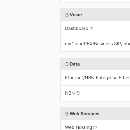
Voice
Dashboard
myCloudPBX/Business SIP/In
Data
Ethernet/NBN Enterprise Ethe
NBN
Web Services
Web Hosting