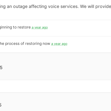
ing an outage affecting voice services. We will provide
inning to restore
a year ago
the process of restoring now
a year ago
25
5