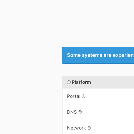
Some systems are experien
Platform
Portal
DNS
Network