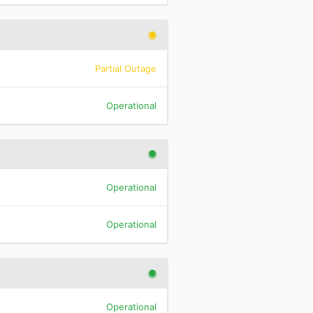
Partial Outage
Operational
Operational
Operational
Operational