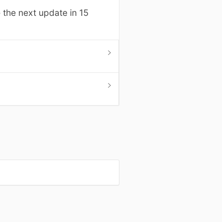
 the next update in 15