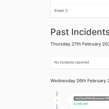
Email
Past Incident
Thursday 27th February 20
No incidents reported
Wednesday 26th February 
myCloudPBX/Business SIP
a year ago