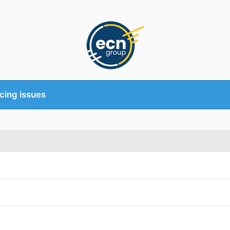
cing issues