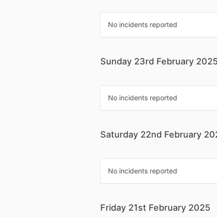
No incidents reported
Sunday 23rd February 202
No incidents reported
Saturday 22nd February 20
No incidents reported
Friday 21st February 2025