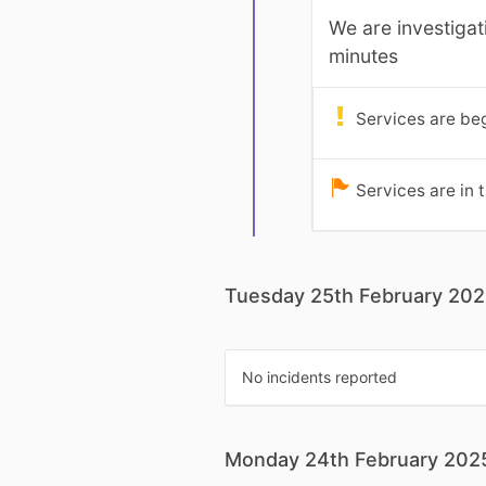
We are investigat
minutes
Services are beg
Services are in 
Tuesday 25th February 20
No incidents reported
Monday 24th February 202