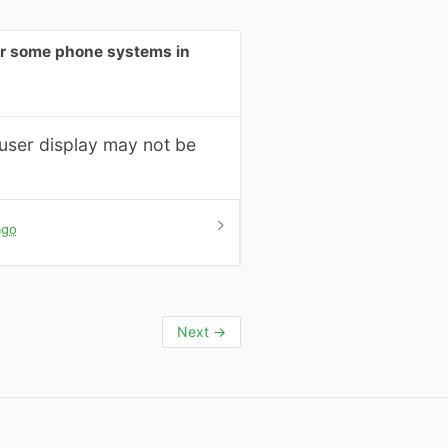
for some phone systems in
 user display may not be
ago
Next
→