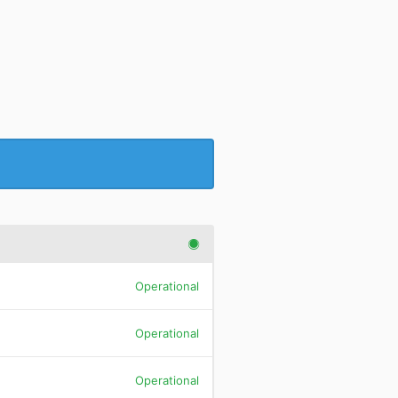
Operational
Operational
Operational